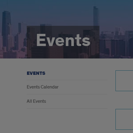
Events
EVENTS
Events Calendar
All Events