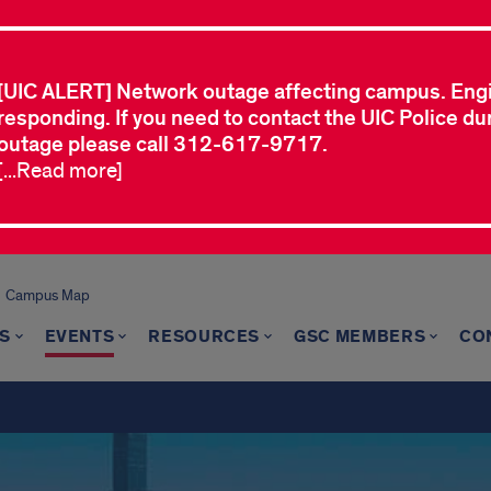
[UIC ALERT] Network outage affecting campus. Eng
responding. If you need to contact the UIC Police dur
outage please call 312-617-9717.
[...Read more]
Campus Map
S
EVENTS
RESOURCES
GSC MEMBERS
CO