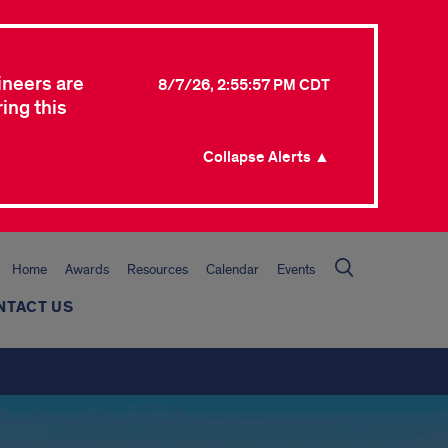
ineers are
8/7/26, 2:55:57 PM CDT
ing this
Collapse Alerts ▲
Home
Awards
Resources
Calendar
Events
NTACT US