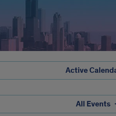
Active Calend
All Events