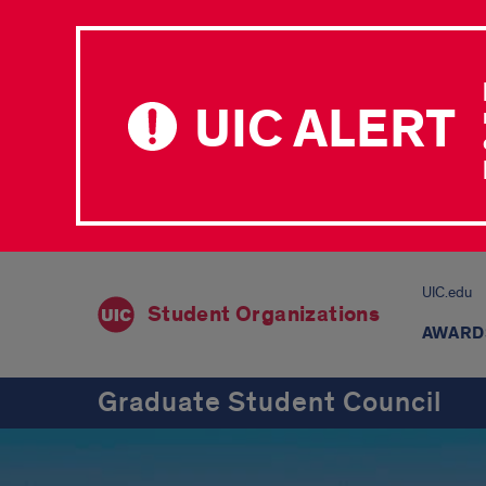
UIC ALERT
UIC.edu
Student Organizations
AWARD
Graduate Student Council