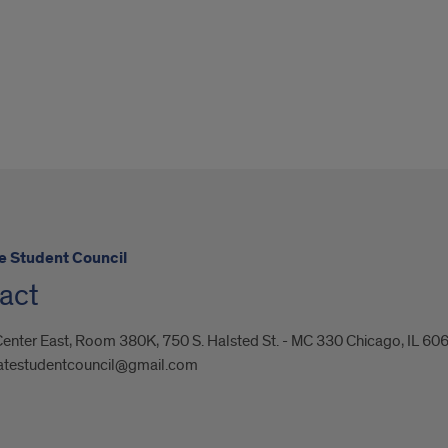
e Student Council
act
enter East, Room 380K, 750 S. Halsted St. - MC 330 Chicago, IL 60
atestudentcouncil@gmail.com