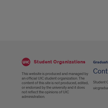
Student Organizations
Graduat
Cont
This website is produced and managed by
an official UIC student organization. The
Student C
content of this site is not produced, edited,
or endorsed by the university and it does
uicgradu
not reflect the opinions of UIC
administration.