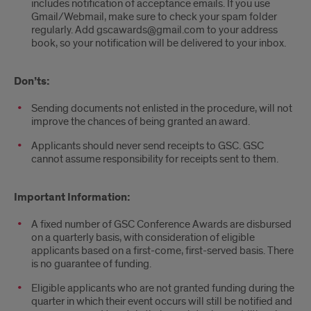
includes notification of acceptance emails. If you use
Gmail/Webmail, make sure to check your spam folder
regularly. Add gscawards@gmail.com to your address
book, so your notification will be delivered to your inbox.
Don’ts:
Sending documents not enlisted in the procedure, will not
improve the chances of being granted an award.
Applicants should never send receipts to GSC. GSC
cannot assume responsibility for receipts sent to them.
Important Information:
A fixed number of GSC Conference Awards are disbursed
on a quarterly basis, with consideration of eligible
applicants based on a first-come, first-served basis. There
is no guarantee of funding.
Eligible applicants who are not granted funding during the
quarter in which their event occurs will still be notified and