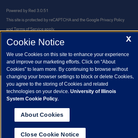
Powered by Red 3.0.51
This site is protected by reCAPTCHA and the Google
Privacy Policy
and
Terms of Service
apply.
X
© 2026 The Board of Trustees of the University of Illinois
|
Privacy
Cookie Notice
Statement
We use Cookies on this site to enhance your experience
University of Illinois System
Urbana-Champaign
Springfield
and improve our marketing efforts. Click on “About
Chicago
Cookies” to learn more. By continuing to browse without
changing your browser settings to block or delete Cookies,
you agree to the storing of Cookies and related
technologies on your device.
University of Illinois
System Cookie Policy.
About Cookies
Close Cookie Notice