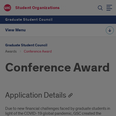
Student Organizations
Graduate Student Council
View Menu
Graduate Student Council
Awards
Conference Award
Conference Award
Application Details
Due to new financial challenges faced by graduate students in
light of the COVID-19 global pandemic, GSC created the