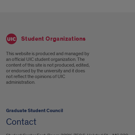
Student Organizations
This website is produced and managed by
an official UIC student organization. The
content of this site is not produced, edited,
or endorsed by the university and it does
not reflect the opinions of UIC
administration.
Graduate Student Council
Contact