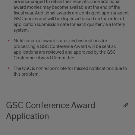
are encouraged to retain their receipts since additional
award monies may become available at the end of the
fiscal year. Additional awards are contingent upon unspent
GSC monies and will be dispersed based on the order of
application submission date for each quarter via a lottery
system.
Notification of award status and instructions for
processing a GSC Conference Award will be sent as
applications are reviewed and approved by the GSC
Conference Award Committee.
The GSC is not responsible for missed notifications due to
this problem.
GSC Conference Award
Application