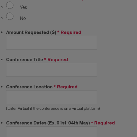
Yes
No
Amount Requested ($)
*
Required
Conference Title
*
Required
Conference Location
*
Required
(Enter Virtual if the conference is on a virtual platform)
Conference Dates (Ex. 01st-04th May)
*
Required