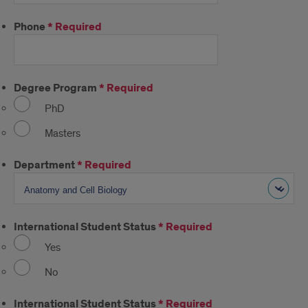
Phone
*
Required
Degree Program
*
Required
PhD
Masters
Department
*
Required
International Student Status
*
Required
Yes
No
International Student Status
*
Required