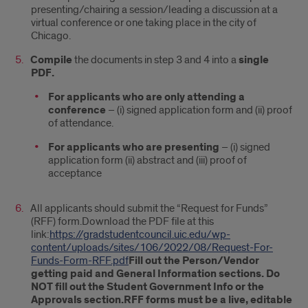
presenting/chairing a session/leading a discussion at a
virtual conference or one taking place in the city of
Chicago.
Compile
the documents in step 3 and 4 into a
single
PDF.
For applicants who are only attending a
conference
– (i) signed application form and (ii) proof
of attendance.
For applicants who are presenting
– (i) signed
application form (ii) abstract and (iii) proof of
acceptance
All applicants should submit the “Request for Funds”
(RFF) form.Download the PDF file at this
link:
https://gradstudentcouncil.uic.edu/wp-
content/uploads/sites/106/2022/08/Request-For-
Funds-Form-RFF.pdf
Fill out the Person/Vendor
getting paid and General Information sections. Do
NOT fill out the Student Government Info or the
Approvals section.
RFF forms must be a live, editable