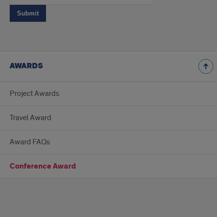
AWARDS
Project Awards
Travel Award
Award FAQs
Conference Award