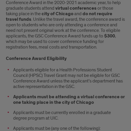
Conference Award in the 2020-2021 academic year, to help
graduate students attend
virtual conferences
or those
taking place in the
city of Chicago
and
do not require
travel funds
. Unlike the travel award, the conference award is
open to students who are only attending a conference and
need not present original work at the conference. To eligible
applicants, the GSC Conference Award funds up to
$300
,
which may be used to cover conference funding for
registration fees, meal costs and transportation.
Conference Award Eligibility
Applicants eligible for a Health Professions Student
Council (HPSC) Travel Grant may not be eligible for GSC
Conference Award unless the applicant’s department has
active representation in the GSC.
Applicants must be attending a virtual conference or
one taking place in the city of Chicago
Applicants must be currently enrolled in a graduate
degree program at UIC.
Applicants must be (any one of the following):