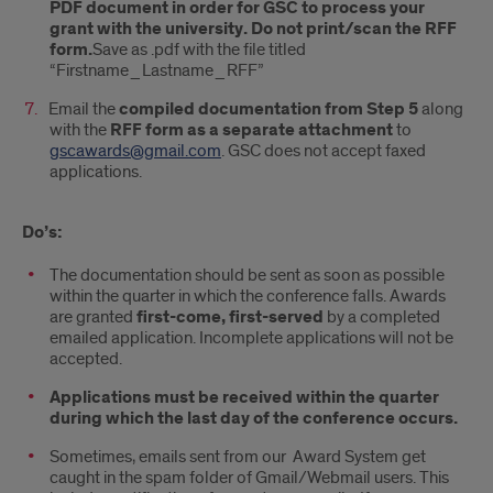
PDF document in order for GSC to process your
grant with the university. Do not print/scan the RFF
form.
Save as .pdf with the file titled
“Firstname_Lastname_RFF”
Email the
compiled documentation from Step 5
along
with the
RFF form as a separate attachment
to
gscawards@gmail.com
. GSC does not accept faxed
applications.
Do’s:
The documentation should be sent as soon as possible
within the quarter in which the conference falls. Awards
are granted
first-come, first-served
by a completed
emailed application. Incomplete applications will not be
accepted.
Applications must be received within the quarter
during which the last day of the conference occurs.
Sometimes, emails sent from our Award System get
caught in the spam folder of Gmail/Webmail users. This