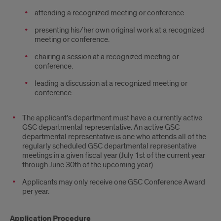
attending a recognized meeting or conference
presenting his/her own original work at a recognized
meeting or conference.
chairing a session at a recognized meeting or
conference.
leading a discussion at a recognized meeting or
conference.
The applicant’s department must have a currently active
GSC departmental representative. An active GSC
departmental representative is one who attends all of the
regularly scheduled GSC departmental representative
meetings in a given fiscal year (July 1st of the current year
through June 30th of the upcoming year).
Applicants may only receive one GSC Conference Award
per year.
Application Procedure