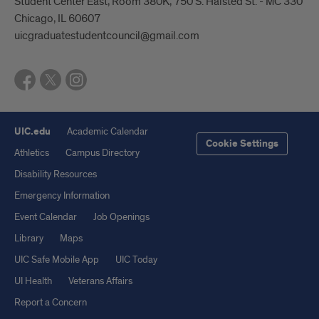
Student Center East, Room 380K, 750 S. Halsted St. - MC 330
Chicago, IL 60607
uicgraduatestudentcouncil@gmail.com
UIC.edu
Academic Calendar
Cookie Settings
Athletics
Campus Directory
Disability Resources
Emergency Information
Event Calendar
Job Openings
Library
Maps
UIC Safe Mobile App
UIC Today
UI Health
Veterans Affairs
Report a Concern