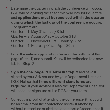
Determine the quarter in which the conference will occur.
GSC will be dividing the academic year into four quarters,
and
applications must be received within the quarter
during which the last day of the conference occurs
.
The quarters are:
Quarter – 1: May 01st – July 31st
Quarter – 2: August 01st – October 31st
Quarter – 3: November 01st – January 31st
Quarter – 4: February 01st – April 30th
Fill in the
online application form
at the bottom of this
page (Step-1) and submit. You will be redirected to a new
tab for Step-2.
Sign the one-page PDF form in Step-2
and have it
signed by your Advisor and by your Department Head or
DGS. Notice that
three different signatures are
required
. If your Advisor is also the Department Head, you
will need the signature of the DGS on your form.
Collect the proof of attending the conference, (this could
be an email from the conference hosts), if attending
without presenting or abstract and proof of acceptance if