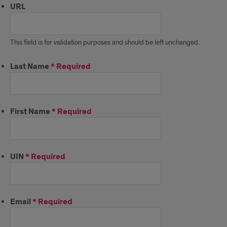
URL
This field is for validation purposes and should be left unchanged.
Last Name
*
Required
First Name
*
Required
UIN
*
Required
Email
*
Required