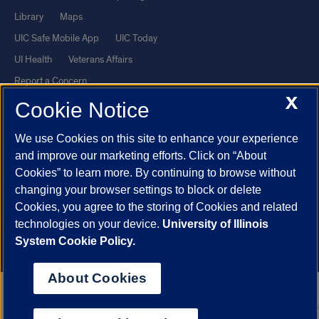
Library
Maps
UIC Safe Mobile App
UIC Today
UI Health
Veterans Affairs
Report a Concern
X
Cookie Notice
Powered by Red 3.0.51
We use Cookies on this site to enhance your experience
This site is protected by reCAPTCHA and the Google
Privacy Policy
and improve our marketing efforts. Click on “About
and
Terms of Service
apply.
Cookies” to learn more. By continuing to browse without
© 2026 The Board of Trustees of the University of Illinois
|
Privacy
changing your browser settings to block or delete
Cookies, you agree to the storing of Cookies and related
Statement
technologies on your device.
University of Illinois
University of Illinois System
Urbana-Champaign
Springfield
System Cookie Policy.
Chicago
About Cookies