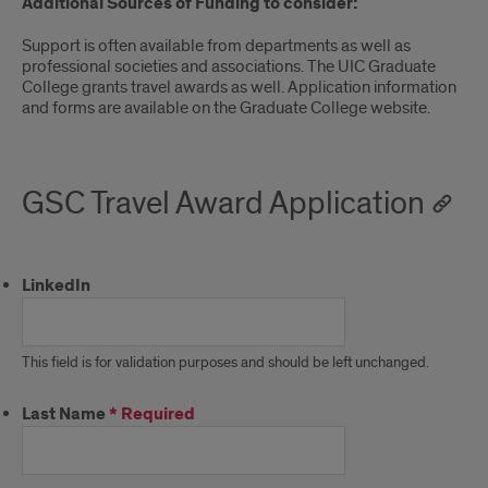
Additional Sources of Funding to consider:
Support is often available from departments as well as
professional societies and associations. The UIC Graduate
College grants travel awards as well. Application information
and forms are available on the Graduate College website.
GSC Travel Award Application
LinkedIn
This field is for validation purposes and should be left unchanged.
Last Name
*
Required