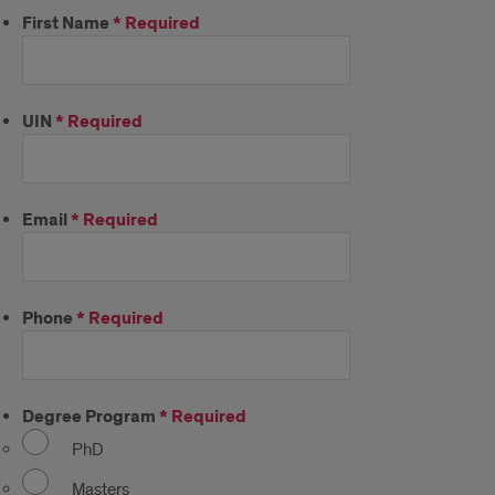
First Name
*
Required
UIN
*
Required
Email
*
Required
Phone
*
Required
Degree Program
*
Required
PhD
Masters