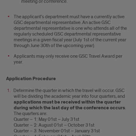
meeting or conference.
The applicant’s department must have a currently active
GSC departmental representative. An active GSC
departmental representative is one who attends all of the
regularly scheduled GSC departmental representative
meetings in a given fiscal year (July 1st of the current year
through June 30th of the upcoming year).
Applicants may only receive one GSC Travel Award per
year.
Application Procedure
Determine the quarter in which the travel will occur. GSC
will be dividing the academic year into four quarters, and
applications must be received within the quarter
during which the last day of the conference occurs
.
The quarters are:
Quarter – 1: May 01st – July 31st
Quarter – 2: August 01st – October 31st
Quarter – 3: November 01st – January 31st