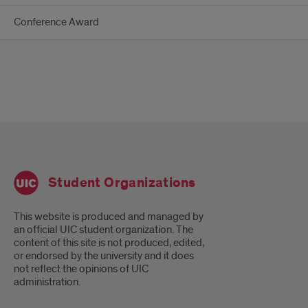
Conference Award
Student Organizations
This website is produced and managed by
an official UIC student organization. The
content of this site is not produced, edited,
or endorsed by the university and it does
not reflect the opinions of UIC
administration.