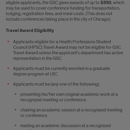
eligible applicants, the GSC gives awards of up to
$550
, which
may be used to cover conference funding for transportation,
lodging, registration fees, and meal costs. (This does not
include conferences taking place in the city of Chicago)
Travel Award Eligibility
Applicants eligible for a Health Professions Student
Council (HPSC) Travel Award may not be eligible for GSC
Travel Award unless the applicant’s department has active
representation in the GSC.
Applicants must be currently enrolled in a graduate
degree program at UIC.
Applicants must be (any one of the following):
presenting his/her own original academic work at a
recognized meeting or conference.
chairing an academic session at a recognized meeting
or conference.
leading an academic discussion at a recognized