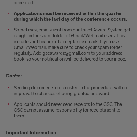
accepted.
Applications must be received within the quarter
during which the last day of the conference occurs.
Sometimes, emails sent from our Travel Award System get
caught in the spam folder of Gmail/Webmail users. This
includes notification of acceptance emails. If you use
Gmail/Webmail, make sure to check your spam folder
regularly. Add gscawards@gmail.com to your address
book, so your notification will be delivered to your inbox.
Don’ts:
Sending documents not enlisted in the procedure, will not
improve the chances of being granted an award.
Applicants should never send receipts to the GSC. The
GSC cannot assume responsibility for receipts sent to
them.
Important Information: