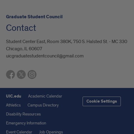
Graduate Student Council
Contact
Student Center East, Room 380K, 750 S. Halsted St. - MC 330
Chicago, IL 60607
uicgraduatestudentcouncil@gmail.com
UIC.edu
Academic Calendar
Cookie Settings
Athletics
Campus Directory
Disability Resources
Emergency Information
Event Calendar
Job Openings