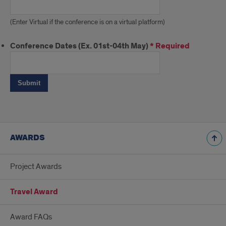
(Enter Virtual if the conference is on a virtual platform)
Conference Dates (Ex. 01st-04th May)
*
Required
AWARDS
Project Awards
Travel Award
Award FAQs