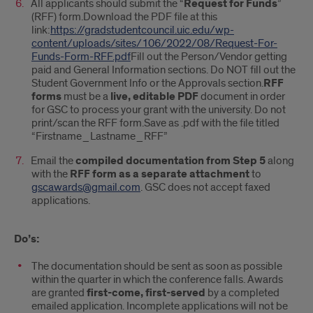
All applicants should submit the “
Request for Funds
”
(RFF) form.Download the PDF file at this
link:
https://gradstudentcouncil.uic.edu/wp-
content/uploads/sites/106/2022/08/Request-For-
Funds-Form-RFF.pdf
Fill out the Person/Vendor getting
paid and General Information sections. Do NOT fill out the
Student Government Info or the Approvals section.
RFF
forms
must be a
live, editable PDF
document in order
for GSC to process your grant with the university. Do not
print/scan the RFF form.Save as .pdf with the file titled
“Firstname_Lastname_RFF”
Email the
compiled documentation from Step 5
along
with the
RFF form as a separate attachment
to
gscawards@gmail.com
. GSC does not accept faxed
applications.
Do’s:
The documentation should be sent as soon as possible
within the quarter in which the conference falls. Awards
are granted
first-come, first-served
by a completed
emailed application. Incomplete applications will not be