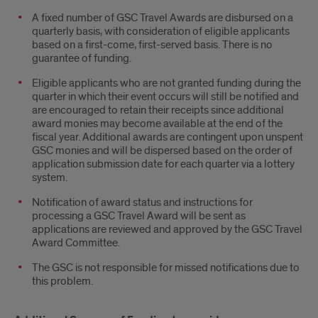
A fixed number of GSC Travel Awards are disbursed on a
quarterly basis, with consideration of eligible applicants
based on a first-come, first-served basis. There is no
guarantee of funding.
Eligible applicants who are not granted funding during the
quarter in which their event occurs will still be notified and
are encouraged to retain their receipts since additional
award monies may become available at the end of the
fiscal year. Additional awards are contingent upon unspent
GSC monies and will be dispersed based on the order of
application submission date for each quarter via a lottery
system.
Notification of award status and instructions for
processing a GSC Travel Award will be sent as
applications are reviewed and approved by the GSC Travel
Award Committee.
The GSC is not responsible for missed notifications due to
this problem.